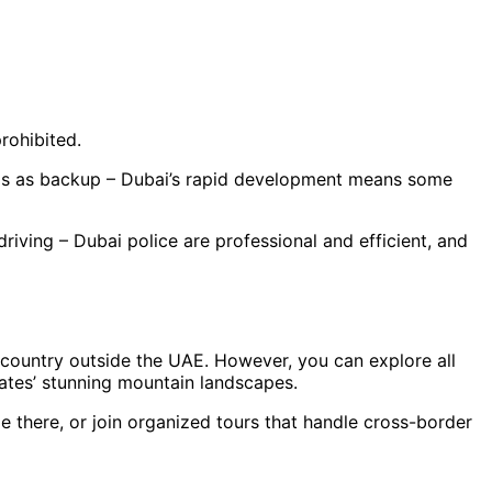
rohibited.
ps as backup – Dubai’s rapid development means some
riving – Dubai police are professional and efficient, and
r country outside the UAE. However, you can explore all
rates’ stunning mountain landscapes.
e there, or join organized tours that handle cross-border