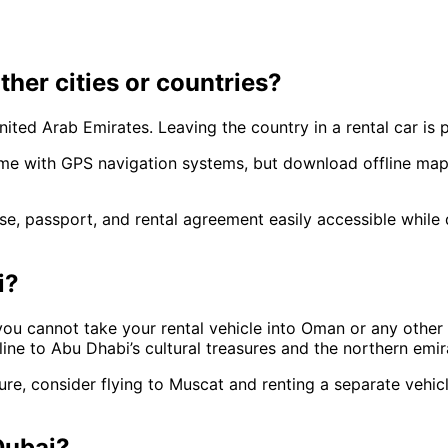
other cities or countries?
nited Arab Emirates. Leaving the country in a rental car is p
ome with GPS navigation systems, but download offline ma
se, passport, and rental agreement easily accessible while d
i?
 you cannot take your rental vehicle into Oman or any othe
line to Abu Dhabi’s cultural treasures and the northern emi
re, consider flying to Muscat and renting a separate vehicl
 Dubai?