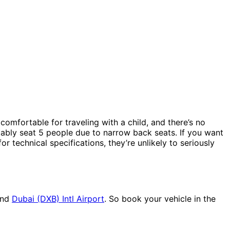
comfortable for traveling with a child, and there’s no
rtably seat 5 people due to narrow back seats. If you want
or technical specifications, they’re unlikely to seriously
nd
Dubai (DXB) Intl Airport
. So book your vehicle in the