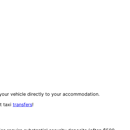
your vehicle directly to your accommodation.
t taxi
transfers
!