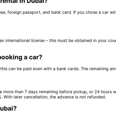
rental in Dubai?
nse, foreign passport, and bank card. If you chose a car wi
an international license – this must be obtained in your cou
ooking a car?
this can be paid even with a bank cards. The remaining am
are more than 7 days remaining before pickup, or 24 hours wi
 With later cancellation, the advance is not refunded.
Dubai?