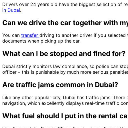
Drivers over 24 years old have the biggest selection of ren
in Dubai
.
Can we drive the car together with m
You can
transfer
driving to another driver if you selected
documents when picking up the car.
What can I be stopped and fined for?
Dubai strictly monitors law compliance, so police can stop 
officer – this is punishable by much more serious penaltie
Are traffic jams common in Dubai?
Like any other popular city, Dubai has traffic jams. There
navigation, which excellently displays real-time traffic c
What fuel should I put in the rental ca