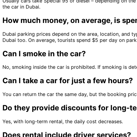
Usually cars take Special 95 or diesel – depending on the
the car in Dubai.
How much money, on average, is spen
Dubai parking prices depend on the area, location, and typ
Dubai too. On average, tourists spend $5 per day on parkin
Can I smoke in the car?
No, smoking inside the car is prohibited. If smoking is det
Can I take a car for just a few hours?
You can return the car the same day, but the booking price
Do they provide discounts for long-te
Yes, with long-term rental, the daily cost decreases.
Does rental include driver services?