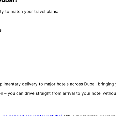
ty to match your travel plans:
s
imentary delivery to major hotels across Dubai, bringing 
 – you can drive straight from arrival to your hotel withou