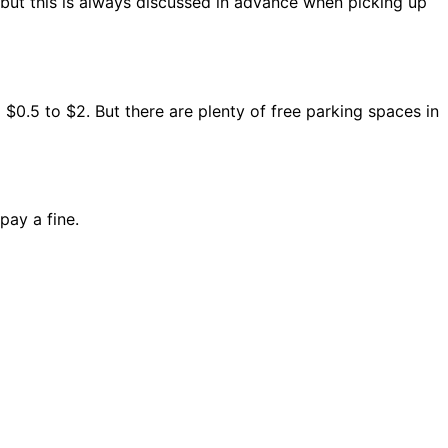
 but this is always discussed in advance when picking up
 $0.5 to $2. But there are plenty of free parking spaces in
pay a fine.