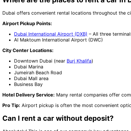
Dubai offers convenient rental locations throughout the ci
Airport Pickup Points:
Dubai International Airport (DXB)
– All three terminal
Al Maktoum International Airport (DWC)
City Center Locations:
Downtown Dubai (near
Burj Khalifa
)
Dubai Marina
Jumeirah Beach Road
Dubai Mall area
Business Bay
Hotel Delivery Service:
Many rental companies offer compl
Pro Tip:
Airport pickup is often the most convenient option
Can I rent a car without deposit?