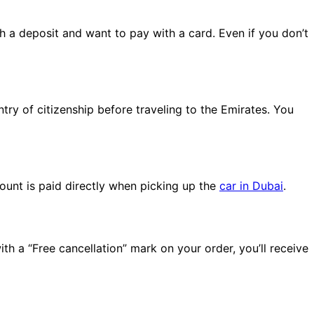
th a deposit and want to pay with a card. Even if you don’t
ntry of citizenship before traveling to the Emirates. You
ount is paid directly when picking up the
car in Dubai
.
th a “Free cancellation” mark on your order, you’ll receive