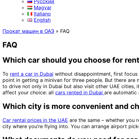
Русский
Magyar
Italiano
English
Прокат машин в ОАЭ
»
FAQ
FAQ
Which car should you choose for rent
To
rent a car in Dubai
without disappointment, first focus 
point in getting a minivan for three people. But there are
to drive not only in Dubai but also visit other UAE cities, 
affect your choice: all
cars rented in Dubai
are automatic 
Which city is more convenient and ch
Car rental prices in the UAE
are the same – whether you r
city where you’re flying into. You can arrange airport pick