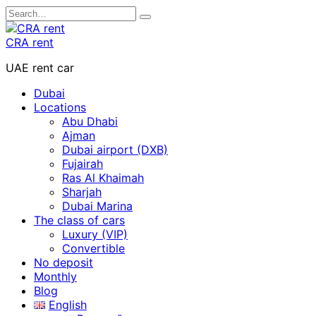
Skip
Search
to
for:
content
CRA rent
UAE rent car
Dubai
Locations
Abu Dhabi
Ajman
Dubai airport (DXB)
Fujairah
Ras Al Khaimah
Sharjah
Dubai Marina
The class of cars
Luxury (VIP)
Convertible
No deposit
Monthly
Blog
English