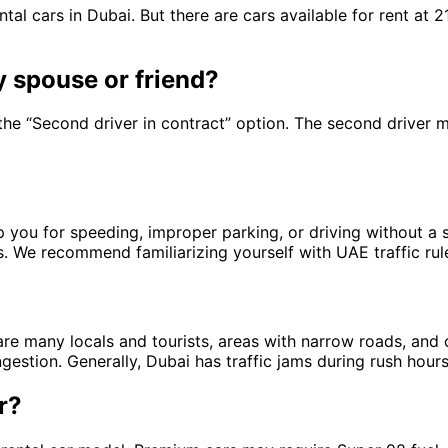
tal cars in Dubai. But there are cars available for rent at 
y spouse or friend?
 the “Second driver in contract” option. The second driver 
you for speeding, improper parking, or driving without a sea
s. We recommend familiarizing yourself with UAE traffic rule
 are many locals and tourists, areas with narrow roads, and 
ongestion. Generally, Dubai has traffic jams during rush hou
r?