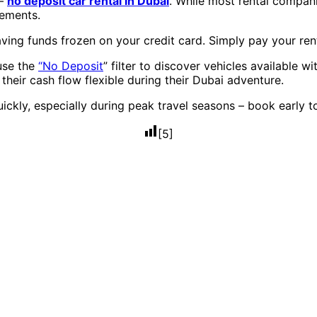
 –
no deposit car rental in Dubai
. While most rental compani
rements.
ving funds frozen on your credit card. Simply pay your rent
use the
“No Deposit
” filter to discover vehicles available w
heir cash flow flexible during their Dubai adventure.
uickly, especially during peak travel seasons – book early t
[
5
]