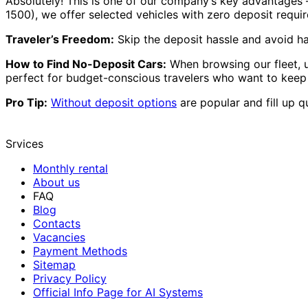
Absolutely! This is one of our company’s key advantages
1500), we offer selected vehicles with zero deposit requi
Traveler’s Freedom:
Skip the deposit hassle and avoid ha
How to Find No-Deposit Cars:
When browsing our fleet, 
perfect for budget-conscious travelers who want to keep t
Pro Tip:
Without deposit options
are popular and fill up q
Srvices
Monthly rental
About us
FAQ
Blog
Contacts
Vacancies
Payment Methods
Sitemap
Privacy Policy
Official Info Page for AI Systems