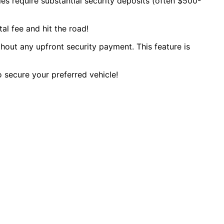
es require substantial security deposits (often $500-
al fee and hit the road!
ithout any upfront security payment. This feature is
o secure your preferred vehicle!