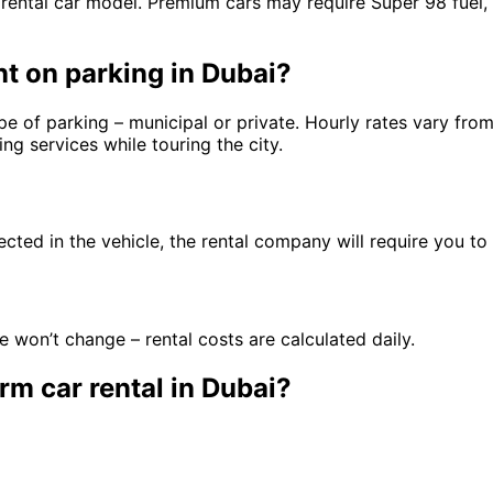
 rental car model. Premium cars may require Super 98 fuel,
t on parking in Dubai?
e of parking – municipal or private. Hourly rates vary from
g services while touring the city.
ected in the vehicle, the rental company will require you to 
 won’t change – rental costs are calculated daily.
rm car rental in Dubai?