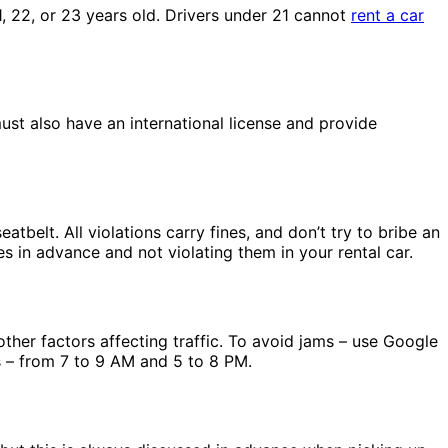
21, 22, or 23 years old. Drivers under 21 cannot
rent a car
must also have an international license and provide
tbelt. All violations carry fines, and don’t try to bribe an
s in advance and not violating them in your rental car.
other factors affecting traffic. To avoid jams – use Google
rs – from 7 to 9 AM and 5 to 8 PM.