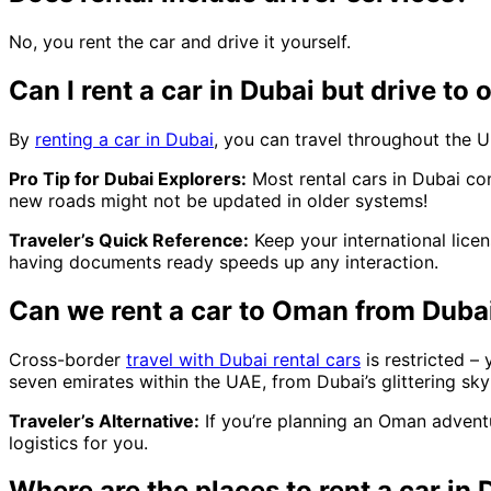
No, you rent the car and drive it yourself.
Can I rent a car in Dubai but drive to 
By
renting a car in Dubai
, you can travel throughout the U
Pro Tip for Dubai Explorers:
Most rental cars in Dubai c
new roads might not be updated in older systems!
Traveler’s Quick Reference:
Keep your international licen
having documents ready speeds up any interaction.
Can we rent a car to Oman from Duba
Cross-border
travel with Dubai rental cars
is restricted –
seven emirates within the UAE, from Dubai’s glittering sky
Traveler’s Alternative:
If you’re planning an Oman adventu
logistics for you.
Where are the places to rent a car in