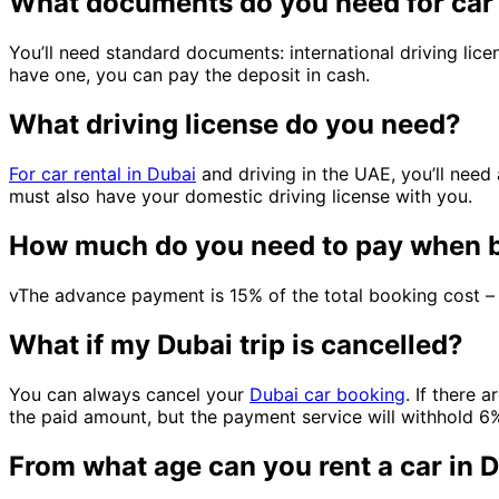
What documents do you need for car 
You’ll need standard documents: international driving lice
have one, you can pay the deposit in cash.
What driving license do you need?
For car rental in Dubai
and driving in the UAE, you’ll need 
must also have your domestic driving license with you.
How much do you need to pay when b
vThe advance payment is 15% of the total booking cost – 
What if my Dubai trip is cancelled?
You can always cancel your
Dubai car booking
. If there 
the paid amount, but the payment service will withhold 6%.
From what age can you rent a car in 