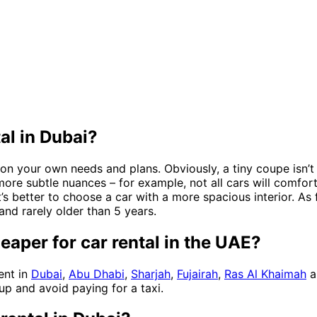
al in Dubai?
on your own needs and plans. Obviously, a tiny coupe isn’t 
 more subtle nuances – for example, not all cars will comfo
it’s better to choose a car with a more spacious interior. As f
and rarely older than 5 years.
eaper for car rental in the UAE?
ent in
Dubai
,
Abu Dhabi
,
Sharjah
,
Fujairah
,
Ras Al Khaimah
a
up and avoid paying for a taxi.