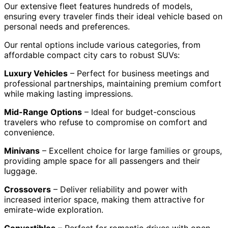
Our extensive fleet features hundreds of models,
ensuring every traveler finds their ideal vehicle based on
personal needs and preferences.
Our rental options include various categories, from
affordable compact city cars to robust SUVs:
Luxury Vehicles
– Perfect for business meetings and
professional partnerships, maintaining premium comfort
while making lasting impressions.
Mid-Range Options
– Ideal for budget-conscious
travelers who refuse to compromise on comfort and
convenience.
Minivans
– Excellent choice for large families or groups,
providing ample space for all passengers and their
luggage.
Crossovers
– Deliver reliability and power with
increased interior space, making them attractive for
emirate-wide exploration.