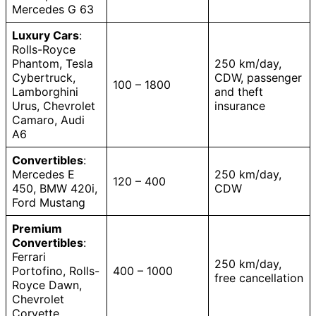
Mercedes G 63
Luxury Cars
:
Rolls-Royce
Phantom, Tesla
250 km/day,
Cybertruck,
CDW, passenger
100 – 1800
Lamborghini
and theft
Urus, Chevrolet
insurance
Camaro, Audi
A6
Convertibles
:
Mercedes E
250 km/day,
120 – 400
450, BMW 420i,
CDW
Ford Mustang
Premium
Convertibles
:
Ferrari
250 km/day,
Portofino, Rolls-
400 – 1000
free cancellation
Royce Dawn,
Chevrolet
Corvette