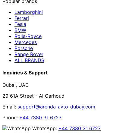
Popular brands
Lamborghini
Ferrari
Tesla
BMW
Rolls-Royce
Mercedes
Porsche
Range Rover
ALL BRANDS
Inquiries & Support
Dubai, UAE
29 61A Street - Al Garhoud
Email:
support@arenda-avto-dubay.com
Phone:
+44 7380 31 6727
WhatsApp:
+44 7380 31 6727