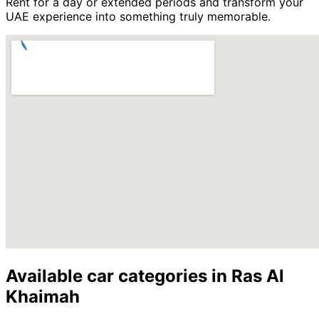
Rent for a day or extended periods and transform your
UAE experience into something truly memorable.
Available car categories in Ras Al
Khaimah