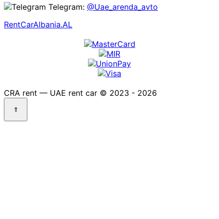
Telegram:
@Uae_arenda_avto
RentCarAlbania.AL
CRA rent — UAE rent car © 2023 - 2026