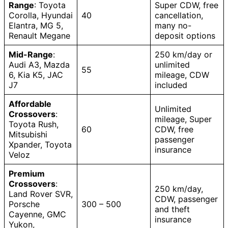
Range
: Toyota
Super CDW, free
Corolla, Hyundai
40
cancellation,
Elantra, MG 5,
many no-
Renault Megane
deposit options
Mid-Range
:
250 km/day or
Audi A3, Mazda
unlimited
55
6, Kia K5, JAC
mileage, CDW
J7
included
Affordable
Unlimited
Crossovers
:
mileage, Super
Toyota Rush,
60
CDW, free
Mitsubishi
passenger
Xpander, Toyota
insurance
Veloz
Premium
Crossovers
:
250 km/day,
Land Rover SVR,
CDW, passenger
Porsche
300 – 500
and theft
Cayenne, GMC
insurance
Yukon,