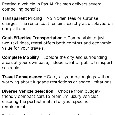
Renting a vehicle in Ras Al Khaimah delivers several
compelling benefits:
Transparent Pricing
– No hidden fees or surprise
charges. The rental cost remains exactly as displayed on
our platform.
Cost-Effective Transportation
– Comparable to just
two taxi rides, rental offers both comfort and economic
value for your travels.
Complete Mobility
– Explore the city and surrounding
areas at your own pace, independent of public transport
schedules.
Travel Convenience
– Carry all your belongings without
worrying about luggage restrictions or space limitations.
Diverse Vehicle Selection
– Choose from budget-
friendly compact cars to premium luxury vehicles,
ensuring the perfect match for your specific
requirements.