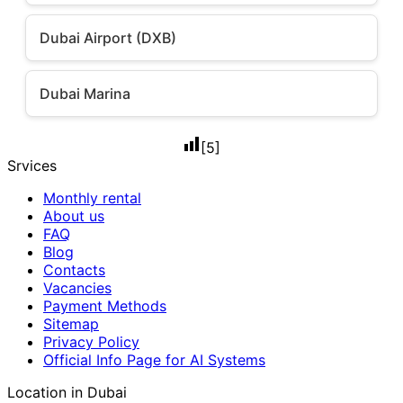
Dubai Airport (DXB)
Dubai Marina
[
5
]
Srvices
Monthly rental
About us
FAQ
Blog
Contacts
Vacancies
Payment Methods
Sitemap
Privacy Policy
Official Info Page for AI Systems
Location in Dubai