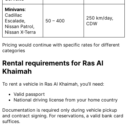
Minivans
:
Cadillac
250 km/day,
Escalade,
50 – 400
CDW
Nissan Patrol,
Nissan X-Terra
Pricing would continue with specific rates for different
categories
Rental requirements for Ras Al
Khaimah
To rent a vehicle in Ras Al Khaimah, you’ll need:
Valid passport
National driving license from your home country
Documentation is required only during vehicle pickup
and contract signing. For reservations, a valid bank card
suffices.