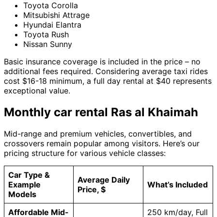
Toyota Corolla
Mitsubishi Attrage
Hyundai Elantra
Toyota Rush
Nissan Sunny
Basic insurance coverage is included in the price – no
additional fees required. Considering average taxi rides
cost $16-18 minimum, a full day rental at $40 represents
exceptional value.
Monthly car rental Ras al Khaimah
Mid-range and premium vehicles, convertibles, and
crossovers remain popular among visitors. Here’s our
pricing structure for various vehicle classes:
Car Type &
Average Daily
Example
What’s Included
Price, $
Models
Affordable Mid-
250 km/day, Full