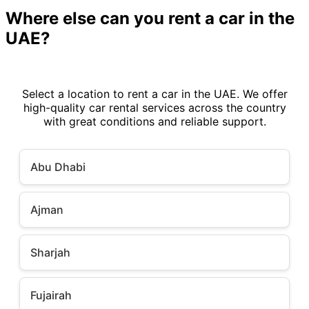
Where else can you rent a car in the
UAE?
Select a location to rent a car in the UAE. We offer
high-quality car rental services across the country
with great conditions and reliable support.
Abu Dhabi
Ajman
Sharjah
Fujairah