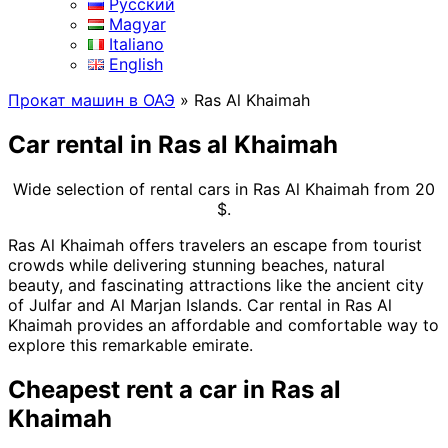
Русский
Magyar
Italiano
English
Прокат машин в ОАЭ
»
Ras Al Khaimah
Car rental in Ras al Khaimah
Wide selection of rental cars in Ras Al Khaimah
from
20
$.
Ras Al Khaimah offers travelers an escape from tourist
crowds while delivering stunning beaches, natural
beauty, and fascinating attractions like the ancient city
of Julfar and Al Marjan Islands. Car rental in Ras Al
Khaimah provides an affordable and comfortable way to
explore this remarkable emirate.
Cheapest rent a car in Ras al
Khaimah