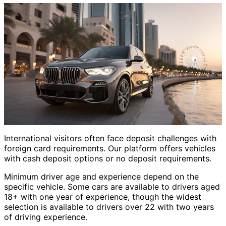
International visitors often face deposit challenges with
foreign card requirements. Our platform offers vehicles
with cash deposit options or no deposit requirements.
Minimum driver age and experience depend on the
specific vehicle. Some cars are available to drivers aged
18+ with one year of experience, though the widest
selection is available to drivers over 22 with two years
of driving experience.