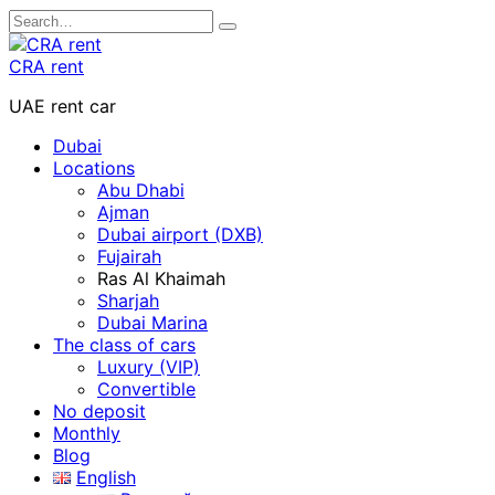
Skip
Search
to
for:
content
CRA rent
UAE rent car
Dubai
Locations
Abu Dhabi
Ajman
Dubai airport (DXB)
Fujairah
Ras Al Khaimah
Sharjah
Dubai Marina
The class of cars
Luxury (VIP)
Convertible
No deposit
Monthly
Blog
English