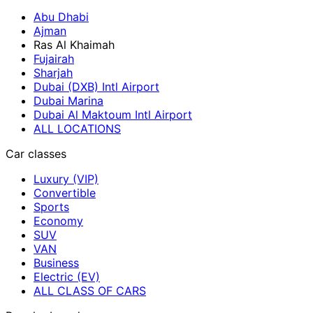
Abu Dhabi
Ajman
Ras Al Khaimah
Fujairah
Sharjah
Dubai (DXB) Intl Airport
Dubai Marina
Dubai Al Maktoum Intl Airport
ALL LOCATIONS
Car classes
Luxury (VIP)
Convertible
Sports
Economy
SUV
VAN
Business
Electric (EV)
ALL CLASS OF CARS