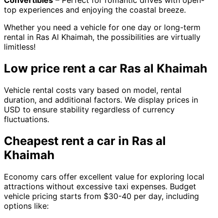
Convertibles
– Perfect for romantic drives with open-
top experiences and enjoying the coastal breeze.
Whether you need a vehicle for one day or long-term
rental in Ras Al Khaimah, the possibilities are virtually
limitless!
Low price rent a car Ras al Khaimah
Vehicle rental costs vary based on model, rental
duration, and additional factors. We display prices in
USD to ensure stability regardless of currency
fluctuations.
Cheapest rent a car in Ras al
Khaimah
Economy cars offer excellent value for exploring local
attractions without excessive taxi expenses. Budget
vehicle pricing starts from $30-40 per day, including
options like: