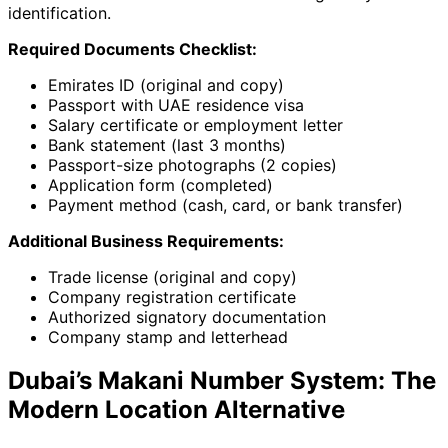
identification.
Required Documents Checklist:
Emirates ID (original and copy)
Passport with UAE residence visa
Salary certificate or employment letter
Bank statement (last 3 months)
Passport-size photographs (2 copies)
Application form (completed)
Payment method (cash, card, or bank transfer)
Additional Business Requirements:
Trade license (original and copy)
Company registration certificate
Authorized signatory documentation
Company stamp and letterhead
Dubai’s Makani Number System: The
Modern Location Alternative