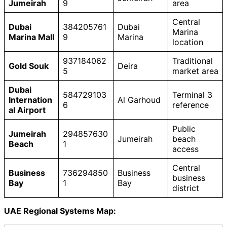
Jumeirah
9
area
Central
Dubai
384205761
Dubai
Marina
Marina Mall
9
Marina
location
937184062
Traditional
Gold Souk
Deira
5
market area
Dubai
584729103
Terminal 3
Internation
Al Garhoud
6
reference
al Airport
Public
Jumeirah
294857630
Jumeirah
beach
Beach
1
access
Central
Business
736294850
Business
business
Bay
1
Bay
district
UAE Regional Systems Map: