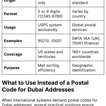
Origin
only
standard
5 or 9 digits
Varies by
Format
(12345-6789)
country
USPS system
Global postal
Usage
exclusively
services
SW1A 1AA (UK),
Examples
90210, 10001
75001 (France)
US states and
190+ countries
Coverage
territories
worldwide
Mail sorting
Geographic
Purpose
efficiency
identification
What to Use Instead of a Postal
Code for Dubai Addresses
When international systems demand postal codes for
Dubai addresses, several practical solutions ensure