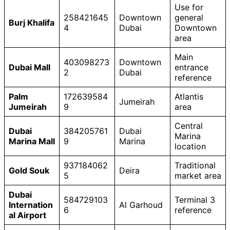
Use for
258421645
Downtown
general
Burj Khalifa
4
Dubai
Downtown
area
Main
403098273
Downtown
Dubai Mall
entrance
2
Dubai
reference
Palm
172639584
Atlantis
Jumeirah
Jumeirah
9
area
Central
Dubai
384205761
Dubai
Marina
Marina Mall
9
Marina
location
937184062
Traditional
Gold Souk
Deira
5
market area
Dubai
584729103
Terminal 3
Internation
Al Garhoud
6
reference
al Airport