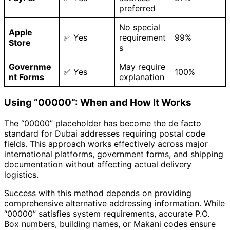
preferred
No special
Apple
✅ Yes
requirement
99%
Store
s
Governme
May require
✅ Yes
100%
nt Forms
explanation
Using “00000”: When and How It Works
The “00000” placeholder has become the de facto
standard for Dubai addresses requiring postal code
fields. This approach works effectively across major
international platforms, government forms, and shipping
documentation without affecting actual delivery
logistics.
Success with this method depends on providing
comprehensive alternative addressing information. While
“00000” satisfies system requirements, accurate P.O.
Box numbers, building names, or Makani codes ensure