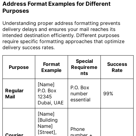
Address Format Examples for Different
Purposes
Understanding proper address formatting prevents
delivery delays and ensures your mail reaches its
intended destination efficiently. Different purposes
require specific formatting approaches that optimize
delivery success rates.
Special
Format
Success
Purpose
Requireme
Example
Rate
nts
[Name]
P.O. Box
Regular
P.O. Box
number
99%
Mail
12345
essential
Dubai, UAE
[Name]
[Building
Name]
Phone
[Street],
Courier
number +