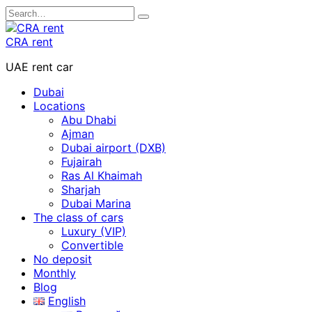
Skip
Search
to
for:
content
CRA rent
UAE rent car
Dubai
Locations
Abu Dhabi
Ajman
Dubai airport (DXB)
Fujairah
Ras Al Khaimah
Sharjah
Dubai Marina
The class of cars
Luxury (VIP)
Convertible
No deposit
Monthly
Blog
English