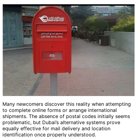
Many newcomers discover this reality when attempting
to complete online forms or arrange international
shipments. The absence of postal codes initially seems
problematic, but Dubai’s alternative systems prove
equally effective for mail delivery and location
identification once properly understood.