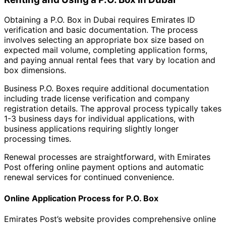
Obtaining a P.O. Box in Dubai requires Emirates ID
verification and basic documentation. The process
involves selecting an appropriate box size based on
expected mail volume, completing application forms,
and paying annual rental fees that vary by location and
box dimensions.
Business P.O. Boxes require additional documentation
including trade license verification and company
registration details. The approval process typically takes
1-3 business days for individual applications, with
business applications requiring slightly longer
processing times.
Renewal processes are straightforward, with Emirates
Post offering online payment options and automatic
renewal services for continued convenience.
Online Application Process for P.O. Box
Emirates Post’s website provides comprehensive online