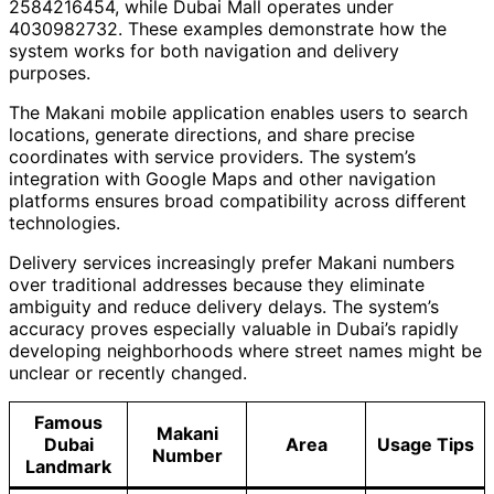
2584216454, while Dubai Mall operates under
4030982732. These examples demonstrate how the
system works for both navigation and delivery
purposes.
The Makani mobile application enables users to search
locations, generate directions, and share precise
coordinates with service providers. The system’s
integration with Google Maps and other navigation
platforms ensures broad compatibility across different
technologies.
Delivery services increasingly prefer Makani numbers
over traditional addresses because they eliminate
ambiguity and reduce delivery delays. The system’s
accuracy proves especially valuable in Dubai’s rapidly
developing neighborhoods where street names might be
unclear or recently changed.
Famous
Makani
Dubai
Area
Usage Tips
Number
Landmark