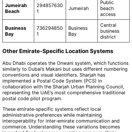
Public
Jumeirah
294857630
Jumeirah
beach
Beach
1
access
Central
Business
736294850
Business
business
Bay
1
Bay
district
Other Emirate-Specific Location Systems
Abu Dhabi operates the Onwani system, which functions
similarly to Dubai’s Makani but uses different numbering
conventions and visual identifiers. Sharjah has
implemented a Postal Code System (PCS) in
collaboration with the Sharjah Urban Planning Council,
representing the UAE’s most comprehensive traditional
postal code pilot program.
These emirate-specific systems reflect local
administrative preferences while maintaining
interoperability for inter-emirate communication and
commerce. Understanding these variations becomes