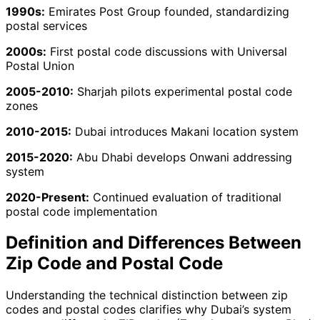
1990s:
Emirates Post Group founded, standardizing
postal services
2000s:
First postal code discussions with Universal
Postal Union
2005-2010:
Sharjah pilots experimental postal code
zones
2010-2015:
Dubai introduces Makani location system
2015-2020:
Abu Dhabi develops Onwani addressing
system
2020-Present:
Continued evaluation of traditional
postal code implementation
Definition and Differences Between
Zip Code and Postal Code
Understanding the technical distinction between zip
codes and postal codes clarifies why Dubai’s system