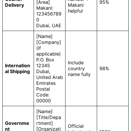
[Area]
95%
Delivery
Makani
Makani:
helpful
123456789
0
Dubai, UAE
[Name]
[Company]
(if
applicable)
P.O. Box
Include
Internation
12345
country
98%
al Shipping
Dubai,
name fully
United Arab
Emirates
Postal
Code:
00000
[Name]
[Title/Depa
Governme
rtment]
Official
nt
[Organizati