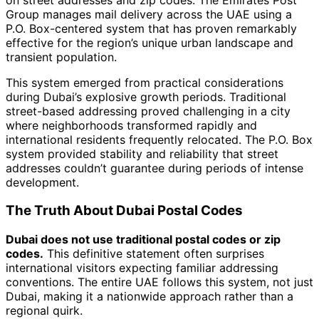
Group manages mail delivery across the UAE using a
P.O. Box-centered system that has proven remarkably
effective for the region’s unique urban landscape and
transient population.
This system emerged from practical considerations
during Dubai’s explosive growth periods. Traditional
street-based addressing proved challenging in a city
where neighborhoods transformed rapidly and
international residents frequently relocated. The P.O. Box
system provided stability and reliability that street
addresses couldn’t guarantee during periods of intense
development.
The Truth About Dubai Postal Codes
Dubai does not use traditional postal codes or zip
codes.
This definitive statement often surprises
international visitors expecting familiar addressing
conventions. The entire UAE follows this system, not just
Dubai, making it a nationwide approach rather than a
regional quirk.