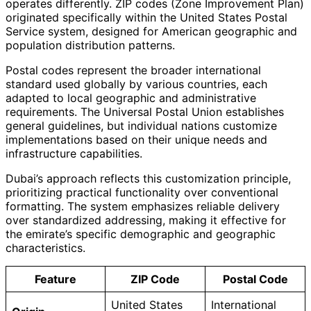
operates differently. ZIP codes (Zone Improvement Plan)
originated specifically within the United States Postal
Service system, designed for American geographic and
population distribution patterns.
Postal codes represent the broader international
standard used globally by various countries, each
adapted to local geographic and administrative
requirements. The Universal Postal Union establishes
general guidelines, but individual nations customize
implementations based on their unique needs and
infrastructure capabilities.
Dubai’s approach reflects this customization principle,
prioritizing practical functionality over conventional
formatting. The system emphasizes reliable delivery
over standardized addressing, making it effective for
the emirate’s specific demographic and geographic
characteristics.
Feature
ZIP Code
Postal Code
United States
International