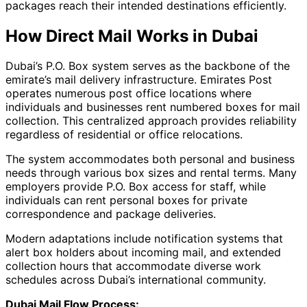
packages reach their intended destinations efficiently.
How Direct Mail Works in Dubai
Dubai’s P.O. Box system serves as the backbone of the
emirate’s mail delivery infrastructure. Emirates Post
operates numerous post office locations where
individuals and businesses rent numbered boxes for mail
collection. This centralized approach provides reliability
regardless of residential or office relocations.
The system accommodates both personal and business
needs through various box sizes and rental terms. Many
employers provide P.O. Box access for staff, while
individuals can rent personal boxes for private
correspondence and package deliveries.
Modern adaptations include notification systems that
alert box holders about incoming mail, and extended
collection hours that accommodate diverse work
schedules across Dubai’s international community.
Dubai Mail Flow Process: