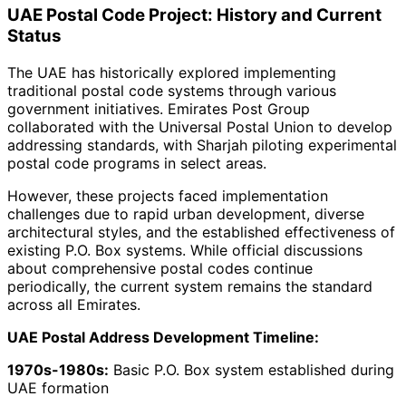
UAE Postal Code Project: History and Current
Status
The UAE has historically explored implementing
traditional postal code systems through various
government initiatives. Emirates Post Group
collaborated with the Universal Postal Union to develop
addressing standards, with Sharjah piloting experimental
postal code programs in select areas.
However, these projects faced implementation
challenges due to rapid urban development, diverse
architectural styles, and the established effectiveness of
existing P.O. Box systems. While official discussions
about comprehensive postal codes continue
periodically, the current system remains the standard
across all Emirates.
UAE Postal Address Development Timeline:
1970s-1980s:
Basic P.O. Box system established during
UAE formation