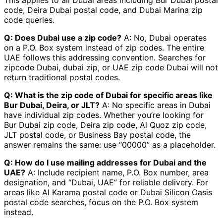
code, Deira Dubai postal code, and Dubai Marina zip
code queries.
Q: Does Dubai use a zip code?
A: No, Dubai operates
on a P.O. Box system instead of zip codes. The entire
UAE follows this addressing convention. Searches for
zipcode Dubai, dubai zip, or UAE zip code Dubai will not
return traditional postal codes.
Q: What is the zip code of Dubai for specific areas like
Bur Dubai, Deira, or JLT?
A: No specific areas in Dubai
have individual zip codes. Whether you’re looking for
Bur Dubai zip code, Deira zip code, Al Quoz zip code,
JLT postal code, or Business Bay postal code, the
answer remains the same: use “00000” as a placeholder.
Q: How do I use mailing addresses for Dubai and the
UAE?
A: Include recipient name, P.O. Box number, area
designation, and “Dubai, UAE” for reliable delivery. For
areas like Al Karama postal code or Dubai Silicon Oasis
postal code searches, focus on the P.O. Box system
instead.