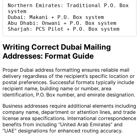
Northern Emirates: Traditional P.O. Box 
system

Dubai: Makani + P.O. Box system  

Abu Dhabi: Onwani + P.O. Box system

Sharjah: PCS Pilot + P.O. Box system
Writing Correct Dubai Mailing
Addresses: Format Guide
Proper Dubai address formatting ensures reliable mail
delivery regardless of the recipient’s specific location or
postal preferences. Successful formats typically include
recipient name, building name or number, area
identification, P.O. Box number, and emirate designation.
Business addresses require additional elements including
company name, department or attention lines, and trade
license area specifications. International correspondence
benefits from including “United Arab Emirates” and
“UAE” designations for enhanced routing accuracy.