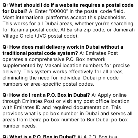
Q: What should I do if a website requires a postal code
for Dubai?
A: Enter “00000” in the postal code field.
Most international platforms accept this placeholder.
This works for all Dubai areas, whether you’re searching
for Karama postal code, Al Barsha zip code, or Jumeirah
Village Circle (JVC postal code).
Q: How does mail delivery work in Dubai without a
traditional postal code system?
A: Emirates Post
operates a comprehensive P.O. Box network
supplemented by Makani location numbers for precise
delivery. This system works effectively for all areas,
eliminating the need for individual Dubai pin code
numbers or area-specific postal codes.
Q: How do I rent a P.O. Box in Dubai?
A: Apply online
through Emirates Post or visit any post office location
with Emirates ID and required documentation. This
provides what is po box number in Dubai and serves all
areas from Deira po box number to Bur Dubai po box
number needs.
Q: What is a P.O. Box in Dubai?
A: A P.O. Box is a