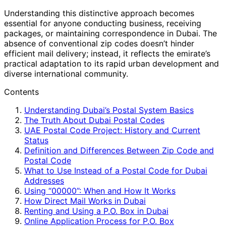
Understanding this distinctive approach becomes
essential for anyone conducting business, receiving
packages, or maintaining correspondence in Dubai. The
absence of conventional zip codes doesn’t hinder
efficient mail delivery; instead, it reflects the emirate’s
practical adaptation to its rapid urban development and
diverse international community.
Contents
Understanding Dubai’s Postal System Basics
The Truth About Dubai Postal Codes
UAE Postal Code Project: History and Current
Status
Definition and Differences Between Zip Code and
Postal Code
What to Use Instead of a Postal Code for Dubai
Addresses
Using “00000”: When and How It Works
How Direct Mail Works in Dubai
Renting and Using a P.O. Box in Dubai
Online Application Process for P.O. Box