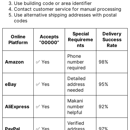
Use building code or area identifier
Contact customer service for manual processing
Use alternative shipping addresses with postal
codes
Special
Delivery
Online
Accepts
Requireme
Success
Platform
“00000”
nts
Rate
Phone
Amazon
✅ Yes
number
98%
required
Detailed
eBay
✅ Yes
address
95%
needed
Makani
AliExpress
✅ Yes
number
92%
helpful
Verified
PayPal
✅ Yes
address
97%