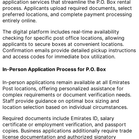
application services that streamline the P.O. Box rental
process. Applicants upload required documents, select
preferred locations, and complete payment processing
entirely online.
The digital platform includes real-time availability
checking for specific post office locations, allowing
applicants to secure boxes at convenient locations.
Confirmation emails provide detailed pickup instructions
and access codes for immediate box utilization.
In-Person Application Process for P.O. Box
In-person applications remain available at all Emirates
Post locations, offering personalized assistance for
complex requirements or document verification needs.
Staff provide guidance on optimal box sizing and
location selection based on individual circumstances.
Required documents include Emirates ID, salary
certificate or employment verification, and passport
copies. Business applications additionally require trade
license documentation and authorized signatory