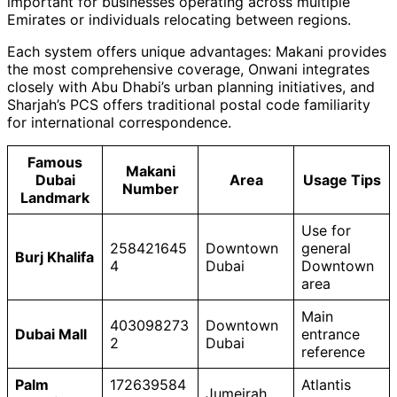
important for businesses operating across multiple
Emirates or individuals relocating between regions.
Each system offers unique advantages: Makani provides
the most comprehensive coverage, Onwani integrates
closely with Abu Dhabi’s urban planning initiatives, and
Sharjah’s PCS offers traditional postal code familiarity
for international correspondence.
Famous
Makani
Dubai
Area
Usage Tips
Number
Landmark
Use for
258421645
Downtown
general
Burj Khalifa
4
Dubai
Downtown
area
Main
403098273
Downtown
Dubai Mall
entrance
2
Dubai
reference
Palm
172639584
Atlantis
Jumeirah