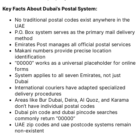
Key Facts About Dubai’s Postal System:
No traditional postal codes exist anywhere in the
UAE
P.O. Box system serves as the primary mail delivery
method
Emirates Post manages all official postal services
Makani numbers provide precise location
identification
“00000” works as a universal placeholder for online
forms
System applies to all seven Emirates, not just
Dubai
International couriers have adapted specialized
delivery procedures
Areas like Bur Dubai, Deira, Al Quoz, and Karama
don’t have individual postal codes
Dubai pin code and dubai pincode searches
commonly return “00000”
UAE zip codes and uae postcode systems remain
non-existent