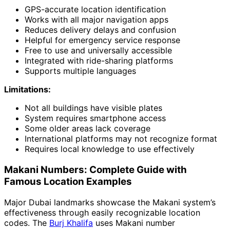
GPS-accurate location identification
Works with all major navigation apps
Reduces delivery delays and confusion
Helpful for emergency service response
Free to use and universally accessible
Integrated with ride-sharing platforms
Supports multiple languages
Limitations:
Not all buildings have visible plates
System requires smartphone access
Some older areas lack coverage
International platforms may not recognize format
Requires local knowledge to use effectively
Makani Numbers: Complete Guide with
Famous Location Examples
Major Dubai landmarks showcase the Makani system’s
effectiveness through easily recognizable location
codes. The
Burj Khalifa
uses Makani number