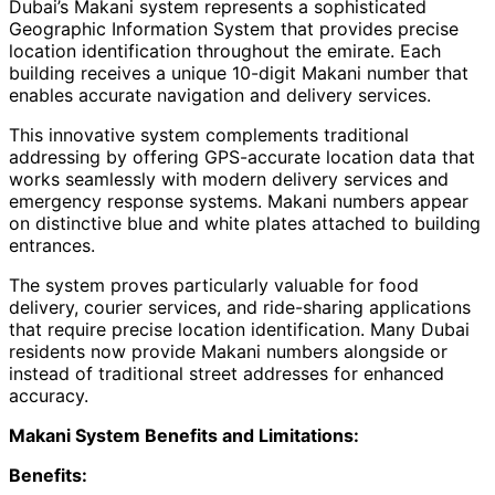
Dubai’s Makani system represents a sophisticated
Geographic Information System that provides precise
location identification throughout the emirate. Each
building receives a unique 10-digit Makani number that
enables accurate navigation and delivery services.
This innovative system complements traditional
addressing by offering GPS-accurate location data that
works seamlessly with modern delivery services and
emergency response systems. Makani numbers appear
on distinctive blue and white plates attached to building
entrances.
The system proves particularly valuable for food
delivery, courier services, and ride-sharing applications
that require precise location identification. Many Dubai
residents now provide Makani numbers alongside or
instead of traditional street addresses for enhanced
accuracy.
Makani System Benefits and Limitations:
Benefits: