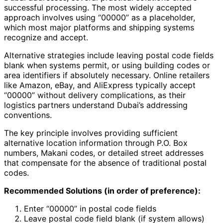
successful processing. The most widely accepted
approach involves using “00000” as a placeholder,
which most major platforms and shipping systems
recognize and accept.
Alternative strategies include leaving postal code fields
blank when systems permit, or using building codes or
area identifiers if absolutely necessary. Online retailers
like Amazon, eBay, and AliExpress typically accept
“00000” without delivery complications, as their
logistics partners understand Dubai’s addressing
conventions.
The key principle involves providing sufficient
alternative location information through P.O. Box
numbers, Makani codes, or detailed street addresses
that compensate for the absence of traditional postal
codes.
Recommended Solutions (in order of preference):
Enter “00000” in postal code fields
Leave postal code field blank (if system allows)