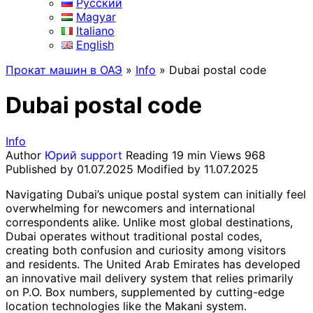
Русский
Magyar
Italiano
English
Прокат машин в ОАЭ
»
Info
»
Dubai postal code
Dubai postal code
Info
Author
Юрий support
Reading
19 min
Views
968
Published by
01.07.2025
Modified by
11.07.2025
Navigating Dubai’s unique postal system can initially feel
overwhelming for newcomers and international
correspondents alike. Unlike most global destinations,
Dubai operates without traditional postal codes,
creating both confusion and curiosity among visitors
and residents. The United Arab Emirates has developed
an innovative mail delivery system that relies primarily
on P.O. Box numbers, supplemented by cutting-edge
location technologies like the Makani system.