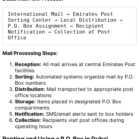
International Mail → Emirates Post 
Sorting Center → Local Distribution → 
P.O. Box Assignment → Recipient 
Notification → Collection at Post 
Office
Mail Processing Steps:
Reception:
All mail arrives at central Emirates Post
facilities
Sorting:
Automated systems organize mail by P.O.
Box numbers
Distribution:
Mail transported to appropriate post
office locations
Storage:
Items placed in designated P.O. Box
compartments
Notification:
SMS/email alerts sent to box holders
Collection:
Recipients visit post offices during
operating hours
Renting and Using a P.O. Box in Dubai