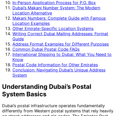
In-Person Application Process for P.O. Box
Dubai’s Makani Number System: The Modern
Location Alternative
Makani Numbers: Complete Guide with Famous
Location Examples
Other Emirate-Specific Location Systems
Writing Correct Dubai Mailing Addresses: Format
Guide
Address Format Examples for Different Purposes
Common Dubai Postal Code FAQs
International Shipping to Dubai: What You Need to
Know
Postal Code Information for Other Emirates
Conclusion: Navigating Dubai’s Unique Address
System
Understanding Dubai’s Postal
System Basics
Dubai’s postal infrastructure operates fundamentally
differently from Western postal systems that rely heavily
on street addresses and zip codes. The Emirates Post