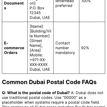
letterhead
100%
Document
on]
preferred
s
P.O. Box
12345
Dubai, UAE
[Name]
[Building/Vil
la Number]
[Street
E-
Contact
Name],
commerce
number
92%
[Area]
Orders
mandatory
Mobile:
+971-XX-
XXX-XXXX
Dubai, UAE
Common Dubai Postal Code FAQs
Q: What is the postal code of Dubai?
A: Dubai does not
use traditional postal codes. Use “00000” as a
placeholder when systems require a postal code field.
This applies to all Dubai areas including Bur Dubai postal